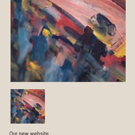
Our new website