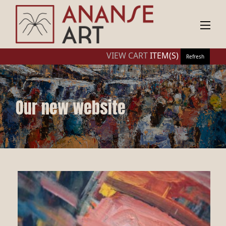
VIEW CART
ITEM(S)
Refresh
Our new website