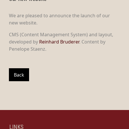
We are pleased to announce the launch of our
new website.
CMS (Content Management System) and layout,
developed by
Reinhard Bruderer
. Content by
Penelope Staenz.
Back
LINKS