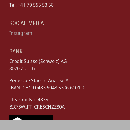
Tel. +41 79 555 53 58
SOCIAL MEDIA
Instagram
BANK
Credit Suisse (Schweiz) AG
8070 Zürich
Penelope Staenz, Ananse Art
IBAN: CH19 0483 5048 5306 6101 0
Clearing-No: 4835
BIC/SWIFT: CRESCHZZ80A