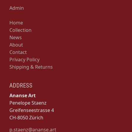
Admin
Home
Collection
News
About
Contact
Privacy Policy
Shipping & Returns
ADDRESS
Ananse Art
Penelope Staenz
Greifenseestrasse 4
CH-8050 Zürich
p.staenz@ananse.art