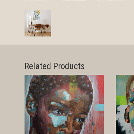
Related Products