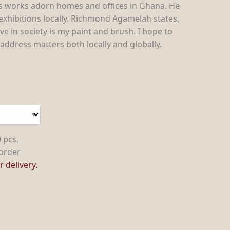
s works adorn homes and offices in Ghana. He
 exhibitions locally. Richmond Agamelah states,
ve in society is my paint and brush. I hope to
ddress matters both locally and globally.
 pcs.
order
 delivery.