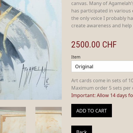
canvas. Many of Agamelah’
has participated in various
the only voice I probably ha
create awareness and help a
2500.00
CHF
Item
Art cards come in sets of 10
Maximum order 5 sets per 
Important: Allow 14 days for
ADD TO CART
Back