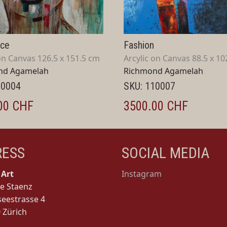
nce
Fashion
on Canvas 126.5 x 151.5 cm
Arcylic on Canvas 88.5 x 10
nd Agamelah
Richmond Agamelah
10004
SKU: 110007
00 CHF
3500.00 CHF
RESS
SOCIAL MEDIA
Art
Instagram
e Staenz
seestrasse 4
 Zürich