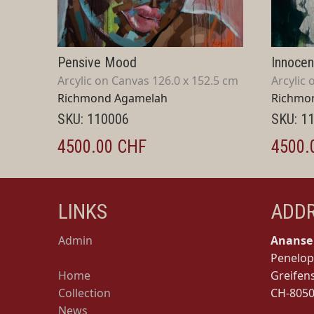
Pensive Mood
Innoce
Arcylic on Canvas 126.0 x 152.5 cm
Arcylic 
Richmond Agamelah
Richmo
SKU: 110006
SKU: 1
4500.00 CHF
4500.
LINKS
ADD
Admin
Ananse 
Penelop
Home
Greifen
Collection
CH-8050
News