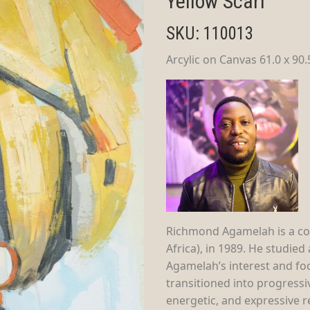
Yellow Scarf
SKU: 110013
Arcylic on Canvas 61.0 x 90
Richmond Agamelah is a co
Africa), in 1989. He studie
Agamelah’s interest and foc
transitioned into progressiv
energetic, and expressive re