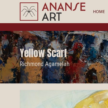
HOME
Yellow Scarf
Richmond Agamelah