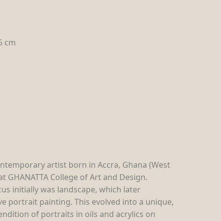
.5 cm
ntemporary artist born in Accra, Ghana (West
d at GHANATTA College of Art and Design.
us initially was landscape, which later
e portrait painting. This evolved into a unique,
ndition of portraits in oils and acrylics on