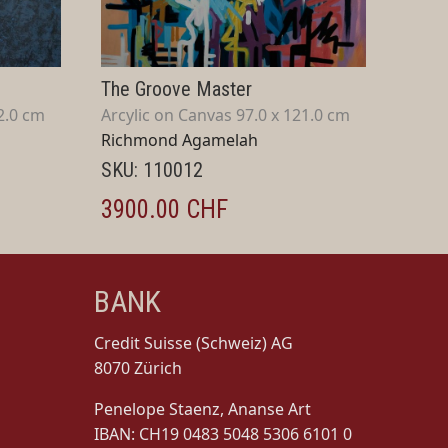
The Groove Master
2.0 cm
Arcylic on Canvas 97.0 x 121.0 cm
Richmond Agamelah
SKU: 110012
3900.00 CHF
BANK
Credit Suisse (Schweiz) AG
8070 Zürich
Penelope Staenz, Ananse Art
IBAN: CH19 0483 5048 5306 6101 0