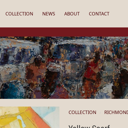
COLLECTION
NEWS
ABOUT
CONTACT
COLLECTION
RICHMON