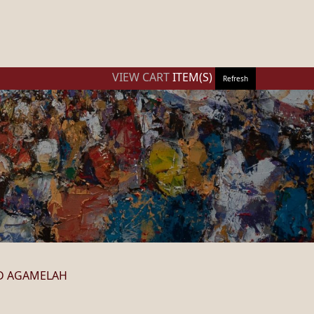
VIEW CART
ITEM(S)
Refresh
D AGAMELAH